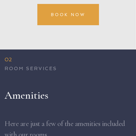
BOOK NOW
02
ROOM SERVICES
Amenities
Here are just a few of the amenities included
with our rooms.