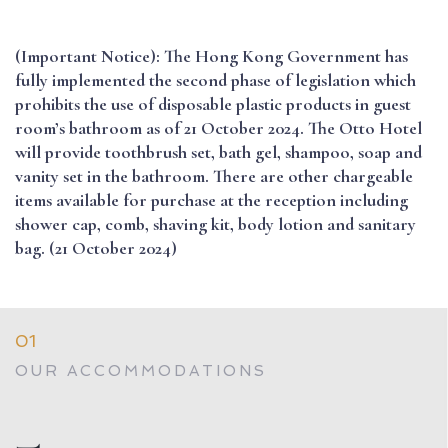
(Important Notice): The Hong Kong Government has
fully implemented the second phase of legislation which
prohibits the use of disposable plastic products in guest
room’s bathroom as of 21 October 2024. The Otto Hotel
will provide toothbrush set, bath gel, shampoo, soap and
vanity set in the bathroom. There are other chargeable
items available for purchase at the reception including
shower cap, comb, shaving kit, body lotion and sanitary
bag. (21 October 2024)
01
OUR ACCOMMODATIONS