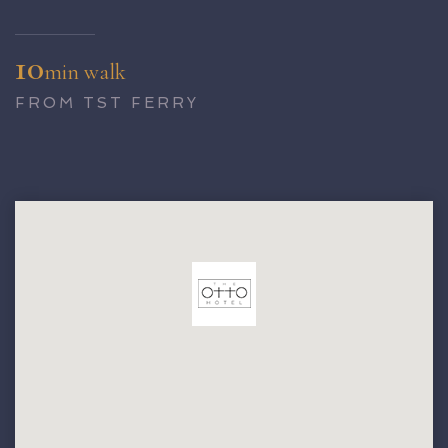
10
min walk
FROM TST FERRY