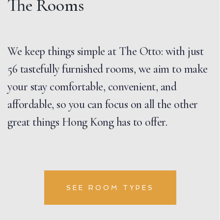
The Rooms
We keep things simple at The Otto: with just
56 tastefully furnished rooms, we aim to make
your stay comfortable, convenient, and
affordable, so you can focus on all the other
great things Hong Kong has to offer.
SEE ROOM TYPES