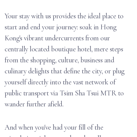
Your stay with us provides the ideal place to
start and end your journey: soak in Hong
Kong's vibrant undercurrents from our
centrally located boutique hotel, mere steps
from the shopping, culture, business and
culinary delights that define the city, or plug
yourself directly into the vast network of
public transport via Tsim Sha Tsui MTR to
wander further afield.
And when you've had your fill of the