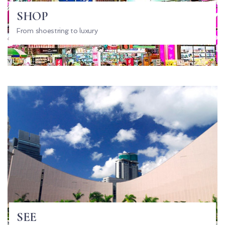
SHOP
From shoestring to luxury
SEE