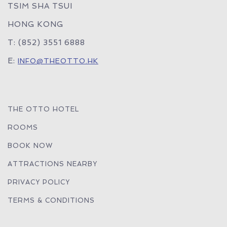
TSIM SHA TSUI
HONG KONG
T: (852) 3551 6888
E:
INFO@THEOTTO.HK
THE OTTO HOTEL
ROOMS
BOOK NOW
ATTRACTIONS NEARBY
PRIVACY POLICY
TERMS & CONDITIONS