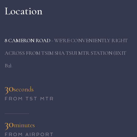
Location
8 CAMERON ROAD
- WE'RE CONVENIENTLY RIGHT
ACROSS FROM TSIM SHA TSUI MTR STATION (EXIT
B2).
30
seconds
FROM TST MTR
30
minutes
FROM AIRPORT