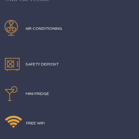
AIR CONDITIONING
SAFETY DEPOSIT
MINI FRIDGE
FREE WIFI