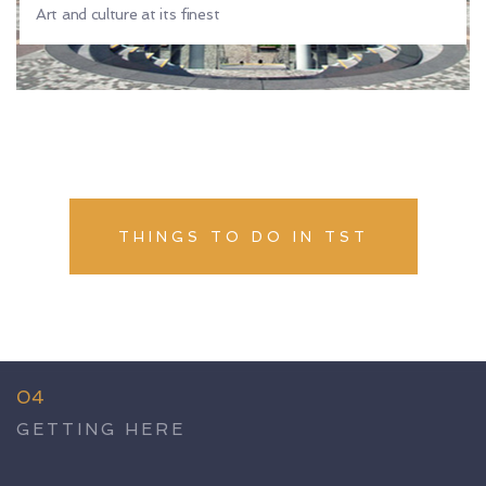
Art and culture at its finest
THINGS TO DO IN TST
04
GETTING HERE