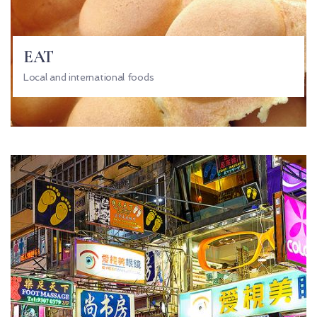
EAT
Local and international foods