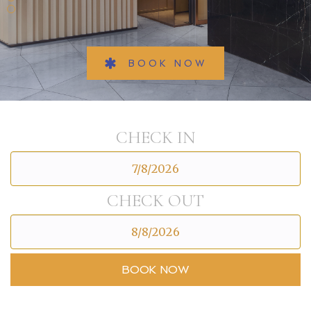
BOOK NOW
CHECK IN
CHECK OUT
BOOK NOW