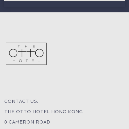
CONTACT US:
THE OTTO HOTEL HONG KONG
8 CAMERON ROAD