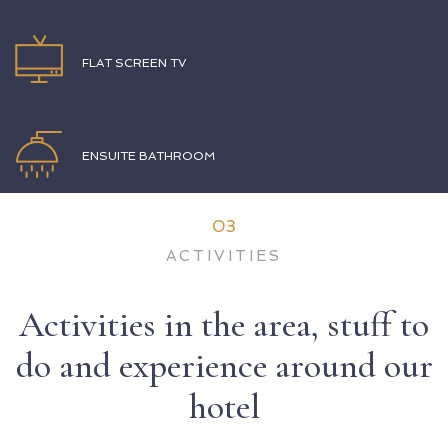
FLAT SCREEN TV
ENSUITE BATHROOM
03
ACTIVITIES
Activities in the area, stuff to
do and experience around our
hotel