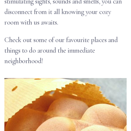
stimulating sights, sounds and smells, you can
disconnect from it all knowing your cozy
room with us awaits.
Check out some of our favourite places and
things to do around the immediate
neighborhood!