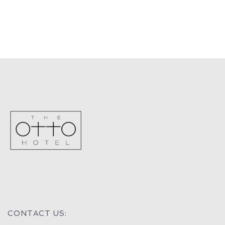
CONTACT US: