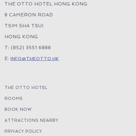
THE OTTO HOTEL HONG KONG
8 CAMERON ROAD
TSIM SHA TSUI
HONG KONG
T: (852) 3551 6888
E:
INFO@THEOTTO.HK
THE OTTO HOTEL
ROOMS
BOOK NOW
ATTRACTIONS NEARBY
PRIVACY POLICY