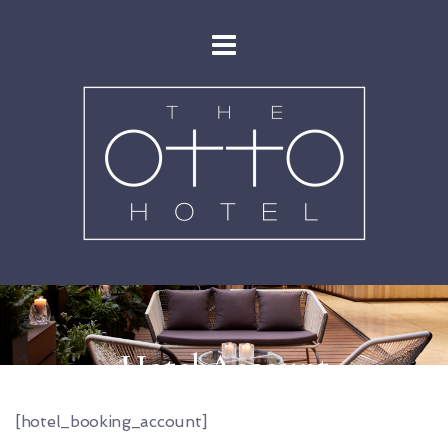
Hotel Account
[hotel_booking_account]