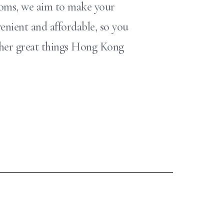
rooms, we aim to make your
enient and affordable, so you
other great things Hong Kong