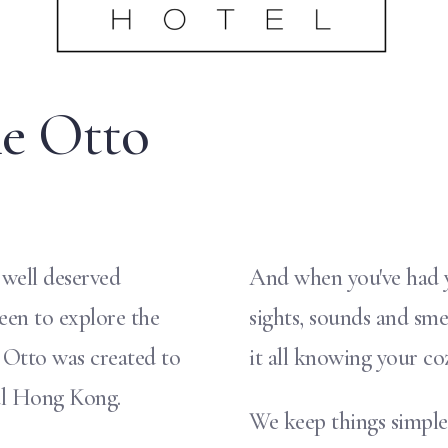
e Otto
 well deserved
And when you've had yo
keen to explore the
sights, sounds and sme
e Otto was created to
it all knowing your co
al Hong Kong.
We keep things simple 