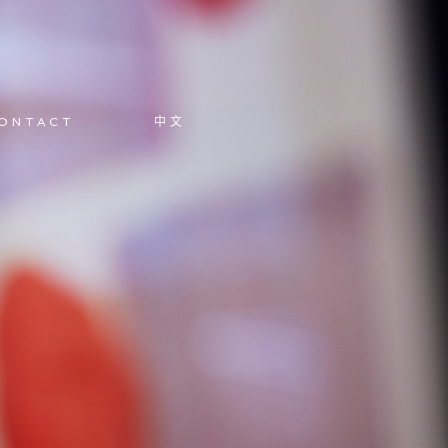
ONTACT
中文