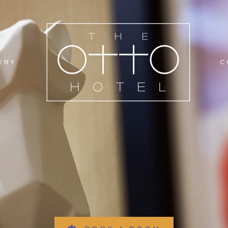
ERY
C