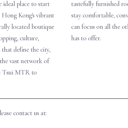
 ideal place to start
tastefully furnished 
n Hong Kong's vibrant
stay comfortable, conv
ally located boutique
can focus on all the 
opping, culture,
has to offer.
that define the city,
 the vast network of
he Tsui MTR to
ease contact us at: