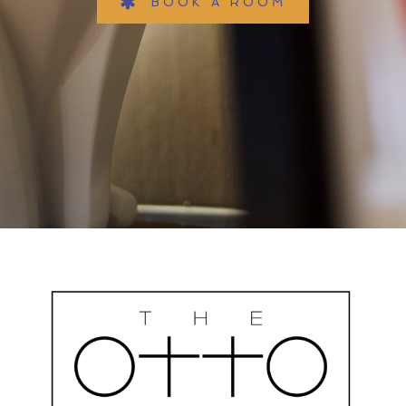
BOOK A ROOM