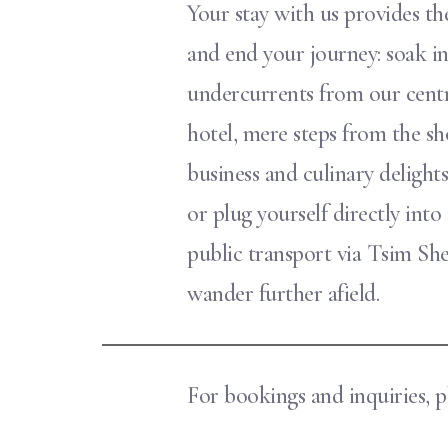
Your stay with us provides the
and end your journey: soak i
undercurrents from our centr
hotel, mere steps from the sh
business and culinary delights 
or plug yourself directly into
public transport via Tsim S
wander further afield.
For bookings and inquiries, pl