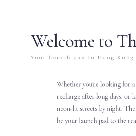
Welcome to Th
Your launch pad to Hong Kong
Whether you're looking for a
recharge after long days, or 
neon-lit streets by night, Th
be your launch pad to the re