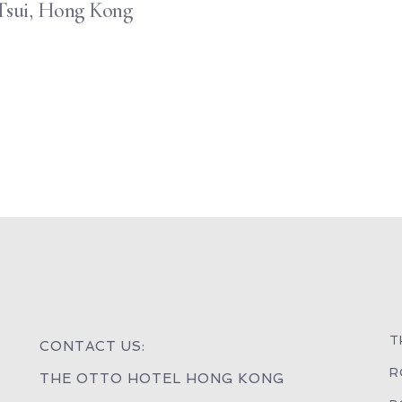
Tsui, Hong Kong
T
CONTACT US:
R
THE OTTO HOTEL HONG KONG