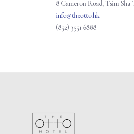
8 Cameron Road, Tsim Sha 
info@theotto.hk
(852) 3551 6888