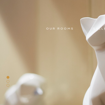
OUR ROOMS
GALL