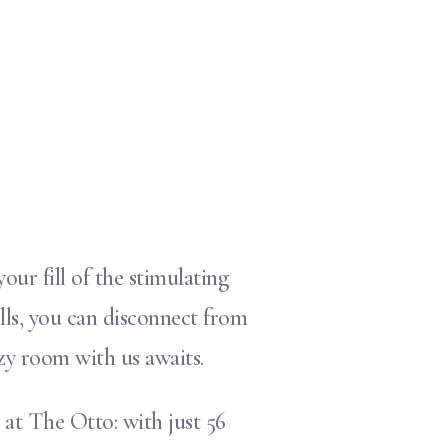
ur fill of the stimulating
lls, you can disconnect from
zy room with us awaits.
at The Otto: with just 56